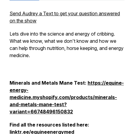
Send Audrey a Text to get your question answered
on the show
Lets dive into the science and energy of cribbing.
What we know, what we don't know and how we
can help through nutrition, horse keeping, and energy
medicine.
Minerals and Metals Mane Test:
https://equine-
energy-
medicine.myshopify.com/products/minerals-
and-metals-mane-test?
variant=66748496150832
Find all the resources listed here:
linktr.ee/equineenergymed