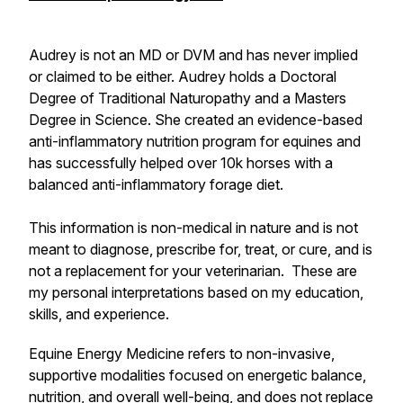
Audrey is not an MD or DVM and has never implied
or claimed to be either. Audrey holds a Doctoral
Degree of Traditional Naturopathy and a Masters
Degree in Science. She created an evidence-based
anti-inflammatory nutrition program for equines and
has successfully helped over 10k horses with a
balanced anti-inflammatory forage diet.
This information is non-medical in nature and is not
meant to diagnose, prescribe for, treat, or cure, and is
not a replacement for your veterinarian. These are
my personal interpretations based on my education,
skills, and experience.
Equine Energy Medicine refers to non-invasive,
supportive modalities focused on energetic balance,
nutrition, and overall well-being, and does not replace