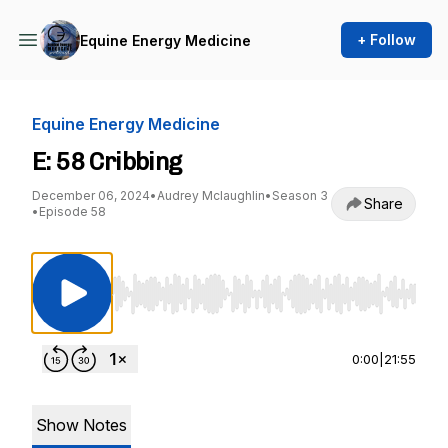
+ Follow
Equine Energy Medicine
Equine Energy Medicine
E: 58 Cribbing
December 06, 2024
•
Audrey Mclaughlin
•
Season 3
Share
•
Episode 58
Use Left/Right to seek, Home/End to jump to st
0:00
|
21:55
Show Notes